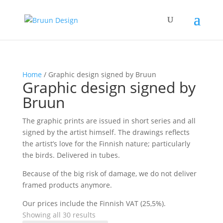
Home
/ Graphic design signed by Bruun
Graphic design signed by
Bruun
The graphic prints are issued in short series and all
signed by the artist himself. The drawings reflects
the artist’s love for the Finnish nature; particularly
the birds. Delivered in tubes.
Because of the big risk of damage, we do not deliver
framed products anymore.
Our prices include the Finnish VAT (25,5%).
Showing all 30 results