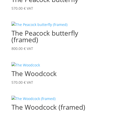
570.00
€
VAT
The Peacock butterfly
(framed)
800.00
€
VAT
The Woodcock
570.00
€
VAT
The Woodcock (framed)