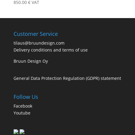
850.00
€
VAT
Customer Service
tilaus@bruundesign.com
Delivery conditions and terms of use
Bruun Design Oy
General Data Protection Regulation (GDPR) statement
Follow Us
Facebook
Youtube