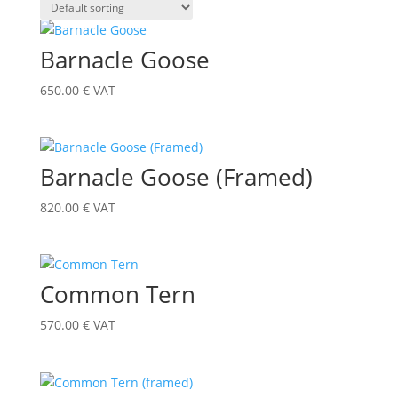
Barnacle Goose
650.00
€
VAT
Barnacle Goose (Framed)
820.00
€
VAT
Common Tern
570.00
€
VAT