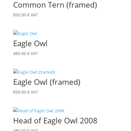
Common Tern (framed)
850.00
€
VAT
Eagle Owl
480.00
€
VAT
Eagle Owl (framed)
850.00
€
VAT
Head of Eagle Owl 2008
480.00
€
VAT