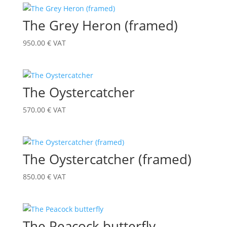
The Grey Heron (framed)
950.00
€
VAT
The Oystercatcher
570.00
€
VAT
The Oystercatcher (framed)
850.00
€
VAT
The Peacock butterfly