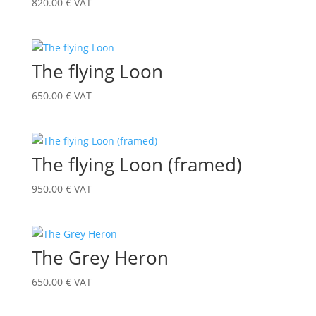
820.00
€
VAT
The flying Loon
650.00
€
VAT
The flying Loon (framed)
950.00
€
VAT
The Grey Heron
650.00
€
VAT