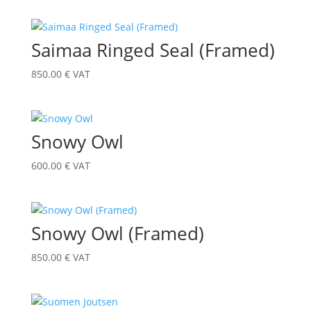
Saimaa Ringed Seal (Framed)
850.00
€
VAT
Snowy Owl
600.00
€
VAT
Snowy Owl (Framed)
850.00
€
VAT