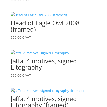
Head of Eagle Owl 2008
(framed)
850.00
€
VAT
Jaffa, 4 motives, signed
Litography
380.00
€
VAT
Jaffa, 4 motives, signed
Litography (framed)