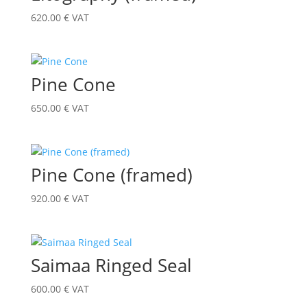
620.00
€
VAT
Pine Cone
650.00
€
VAT
Pine Cone (framed)
920.00
€
VAT
Saimaa Ringed Seal
600.00
€
VAT