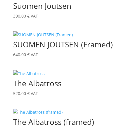
Suomen Joutsen
390.00
€
VAT
SUOMEN JOUTSEN (Framed)
640.00
€
VAT
The Albatross
520.00
€
VAT
The Albatross (framed)