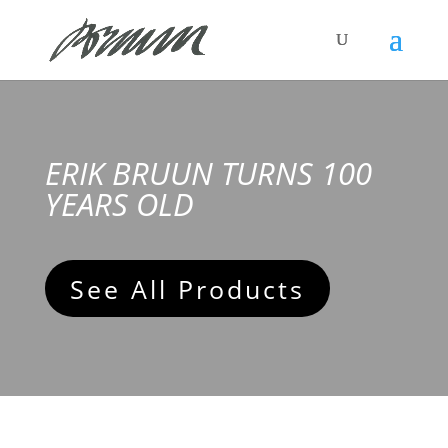
ERIK BRUUN TURNS 100
YEARS OLD
See All Products