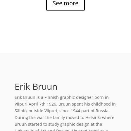
See more
Erik Bruun
Erik Bruun is a Finnish graphic designer born in
Viipuri April 7th 1926. Bruun spent his childhood in
Säiniö, outside Viipuri, since 1944 part of Russia.
During the war the family moved to Helsinki where
Bruun started to study graphic design at the
University of Art and Design. He graduated as a