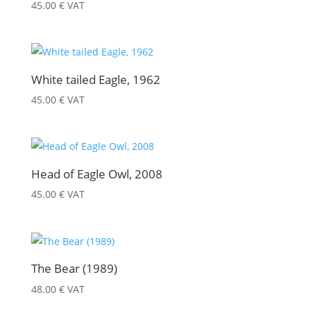
45.00
€
VAT
White tailed Eagle, 1962
45.00
€
VAT
Head of Eagle Owl, 2008
45.00
€
VAT
The Bear (1989)
48.00
€
VAT