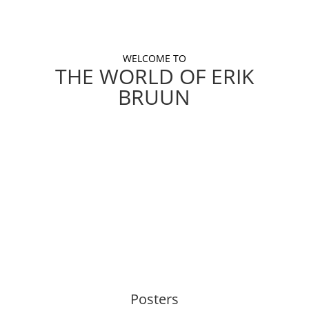
WELCOME TO
THE WORLD OF ERIK
BRUUN
Posters