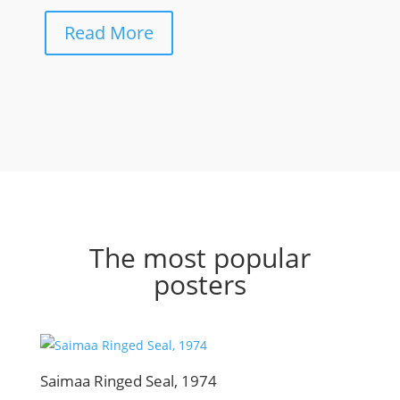
Read More
The most popular
posters
Saimaa Ringed Seal, 1974