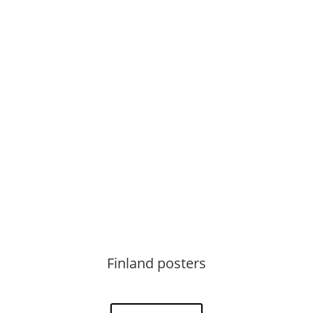
See more
Finland posters