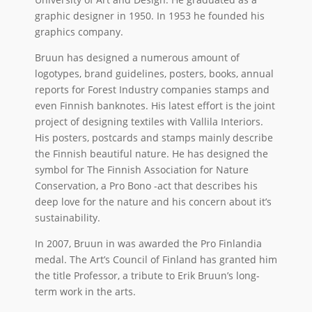
graphic designer in 1950. In 1953 he founded his
graphics company.
Bruun has designed a numerous amount of
logotypes, brand guidelines, posters, books, annual
reports for Forest Industry companies stamps and
even Finnish banknotes. His latest effort is the joint
project of designing textiles with Vallila Interiors.
His posters, postcards and stamps mainly describe
the Finnish beautiful nature. He has designed the
symbol for The Finnish Association for Nature
Conservation, a Pro Bono -act that describes his
deep love for the nature and his concern about it’s
sustainability.
In 2007, Bruun in was awarded the Pro Finlandia
medal. The Art’s Council of Finland has granted him
the title Professor, a tribute to Erik Bruun’s long-
term work in the arts.