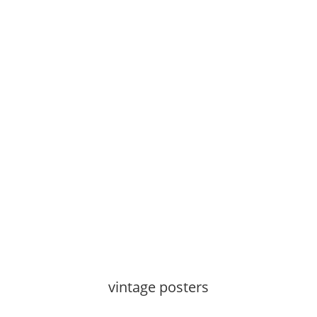
See more
vintage posters