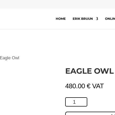
HOME
ERIK BRUUN
ONLI
 Eagle Owl
EAGLE OWL
480.00
€
VAT
Eagle
Owl
quantity