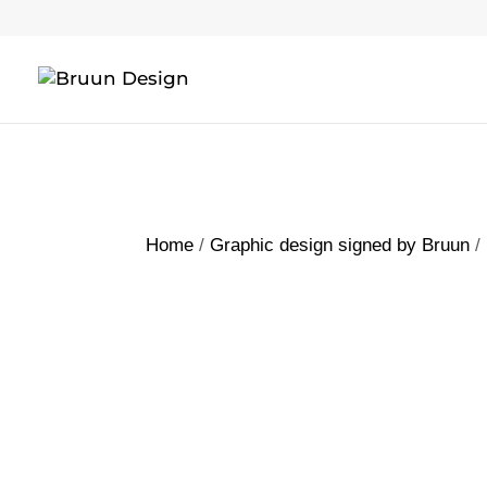
Home
/
Graphic design signed by Bruun
/