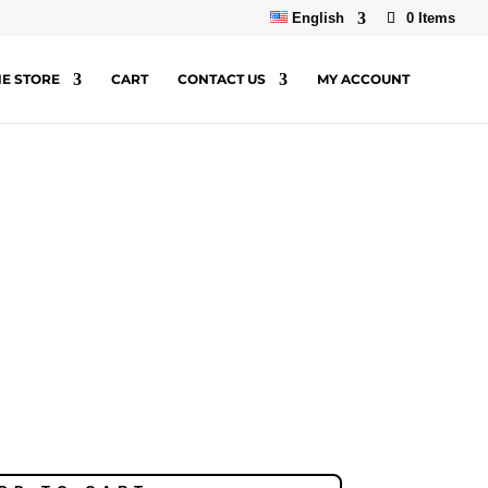
English
0 Items
NE STORE
CART
CONTACT US
MY ACCOUNT