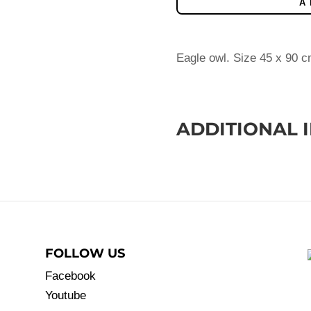
A
Eagle owl. Size 45 x 90 c
ADDITIONAL 
FOLLOW US
Facebook
Youtube