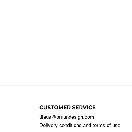
CUSTOMER SERVICE
tilaus@bruundesign.com
Delivery conditions and terms of use