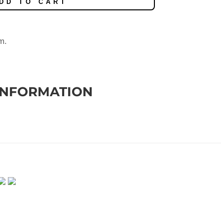
DD TO CART
m.
INFORMATION