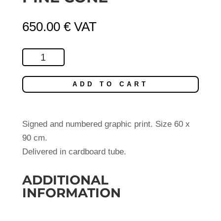
650.00
€
VAT
Pine
Cone
quantity
ADD TO CART
Signed and numbered graphic print. Size 60 x
90 cm.
Delivered in cardboard tube.
ADDITIONAL
INFORMATION