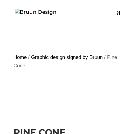
Home
/
Graphic design signed by Bruun
/ Pine
Cone
PINE CONE