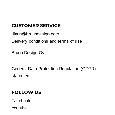
CUSTOMER SERVICE
tilaus@bruundesign.com
Delivery conditions and terms of use
Bruun Design Oy
General Data Protection Regulation (GDPR)
statement
FOLLOW US
Facebook
Youtube