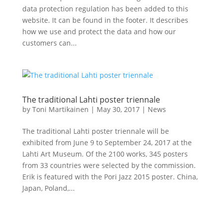
data protection regulation has been added to this
website. It can be found in the footer. It describes
how we use and protect the data and how our
customers can...
The traditional Lahti poster triennale
by
Toni Martikainen
|
May 30, 2017
|
News
The traditional Lahti poster triennale will be
exhibited from June 9 to September 24, 2017 at the
Lahti Art Museum. Of the 2100 works, 345 posters
from 33 countries were selected by the commission.
Erik is featured with the Pori Jazz 2015 poster. China,
Japan, Poland,...