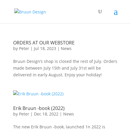
ORDERS AT OUR WEBSTORE
by
Peter
|
Jul 18, 2023
|
News
Bruun Design’s shop is closed the rest of July. Orders
made between July 15th and July 31st will be
delivered in early August. Enjoy your holiday!
Erik Bruun -book (2022)
by
Peter
|
Dec 18, 2022
|
News
The new Erik Bruun -book, launched 1n 2022 is