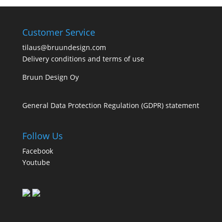
Customer Service
tilaus@bruundesign.com
Delivery conditions and terms of use
Bruun Design Oy
General Data Protection Regulation (GDPR) statement
Follow Us
Facebook
Youtube