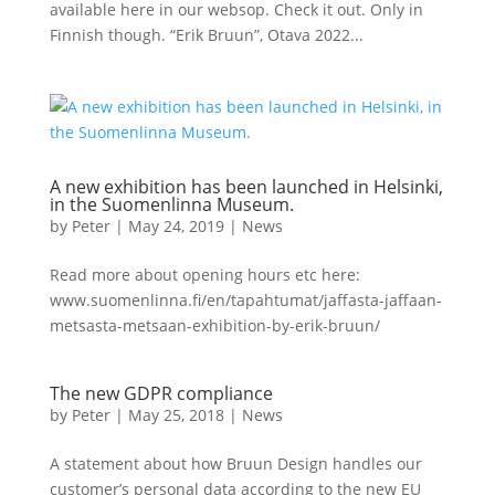
available here in our websop. Check it out. Only in
Finnish though. “Erik Bruun”, Otava 2022...
A new exhibition has been launched in Helsinki,
in the Suomenlinna Museum.
by
Peter
|
May 24, 2019
|
News
Read more about opening hours etc here:
www.suomenlinna.fi/en/tapahtumat/jaffasta-jaffaan-
metsasta-metsaan-exhibition-by-erik-bruun/
The new GDPR compliance
by
Peter
|
May 25, 2018
|
News
A statement about how Bruun Design handles our
customer’s personal data according to the new EU