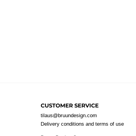
CUSTOMER SERVICE
tilaus@bruundesign.com
Delivery conditions and terms of use