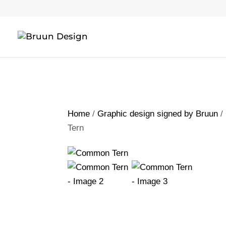
Home
/
Graphic design signed by Bruun
/
Tern