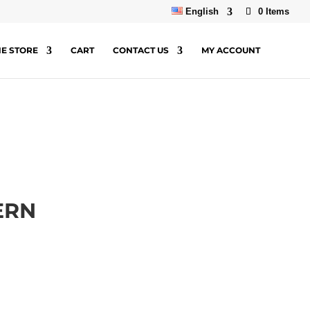
English
0 Items
NE STORE
CART
CONTACT US
MY ACCOUNT
ERN