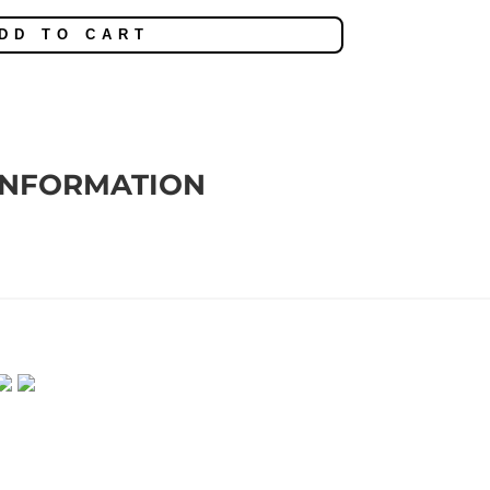
DD TO CART
INFORMATION