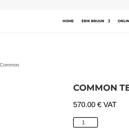
HOME
ERIK BRUUN
ONLI
 Common
COMMON T
570.00
€
VAT
Common
Tern