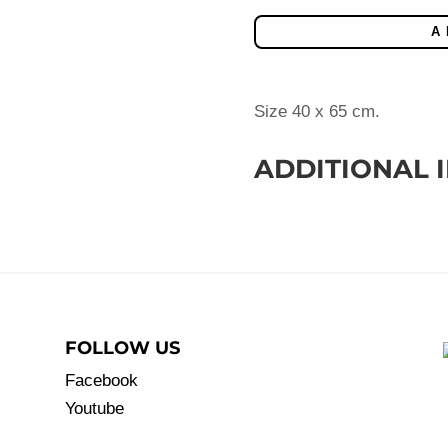
quantity
A
Size 40 x 65 cm.
ADDITIONAL 
FOLLOW US
Facebook
Youtube