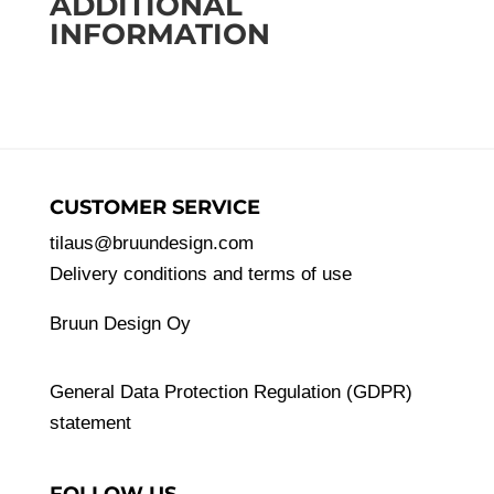
ADDITIONAL
of
INFORMATION
pine
quantity
CUSTOMER SERVICE
tilaus@bruundesign.com
Delivery conditions and terms of use
Bruun Design Oy
General Data Protection Regulation (GDPR)
statement