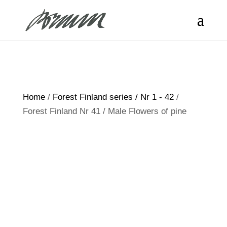
Home
/
Forest Finland series / Nr 1 - 42
/
Forest Finland Nr 41 / Male Flowers of pine