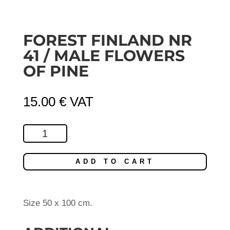
FOREST FINLAND NR
41 / MALE FLOWERS
OF PINE
15.00
€
VAT
Forest
Finland
Nr
ADD TO CART
41
/
Male
Size 50 x 100 cm.
Flowers