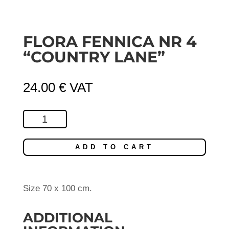
FLORA FENNICA NR 4
“COUNTRY LANE”
24.00
€
VAT
Flora
Fennica
Nr
ADD TO CART
4
"Country
Lane"
Size 70 x 100 cm.
quantity
ADDITIONAL