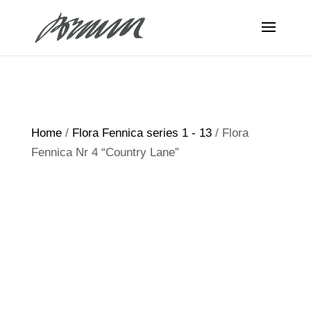
Home
/
Flora Fennica series 1 - 13
/ Flora
Fennica Nr 4 “Country Lane”