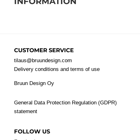
INFORMATION
CUSTOMER SERVICE
tilaus@bruundesign.com
Delivery conditions and terms of use
Bruun Design Oy
General Data Protection Regulation (GDPR)
statement
FOLLOW US