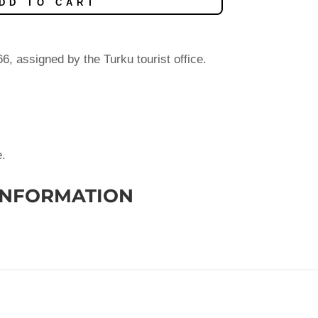
DD TO CART
, assigned by the Turku tourist office.
e.
INFORMATION