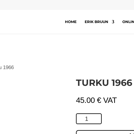
HOME
ERIK BRUUN
ONLI
u 1966
TURKU 1966
45.00
€
VAT
Turku
1966
quantity