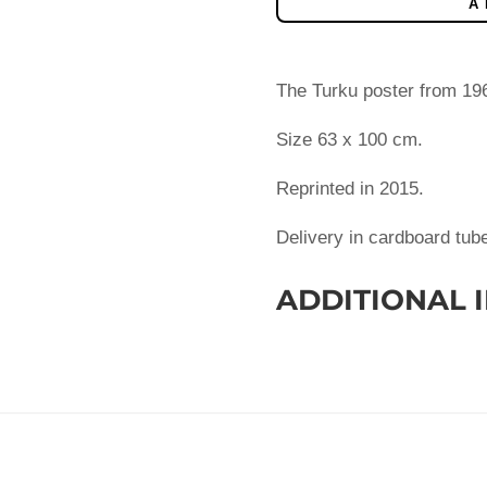
A
The Turku poster from 1966
Size 63 x 100 cm.
Reprinted in 2015.
Delivery in cardboard tub
ADDITIONAL 