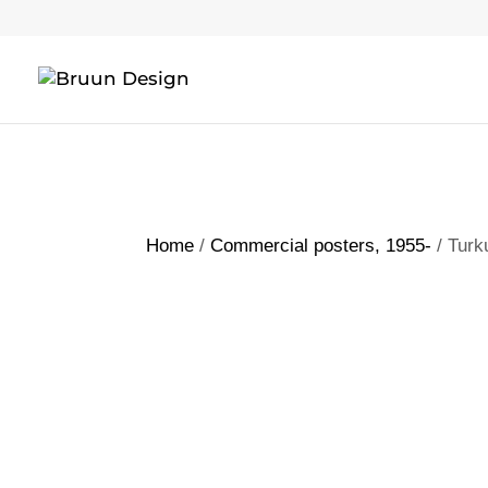
Home
/
Commercial posters, 1955-
/ Turk