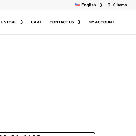
English
0 Items
NE STORE
CART
CONTACT US
MY ACCOUNT