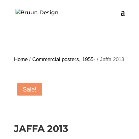
Home
/
Commercial posters, 1955-
/ Jaffa 2013
Sale!
JAFFA 2013