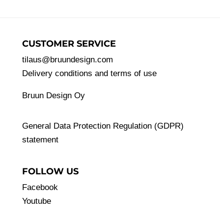
CUSTOMER SERVICE
tilaus@bruundesign.com
Delivery conditions and terms of use
Bruun Design Oy
General Data Protection Regulation (GDPR)
statement
FOLLOW US
Facebook
Youtube