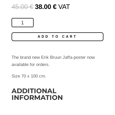
Original
Current
45.00
€
38.00
€
VAT
price
price
was:
is:
Jaffa
45.00 €.
38.00 €.
2013
quantity
ADD TO CART
The brand new Erik Bruun Jaffa-poster now
available for orders.
Size 70 x 100 cm.
ADDITIONAL
INFORMATION