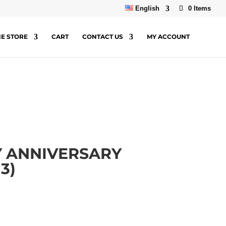
English
0 Items
NE STORE
CART
CONTACT US
MY ACCOUNT
Y ANNIVERSARY
3)