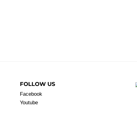
FOLLOW US
Facebook
Youtube