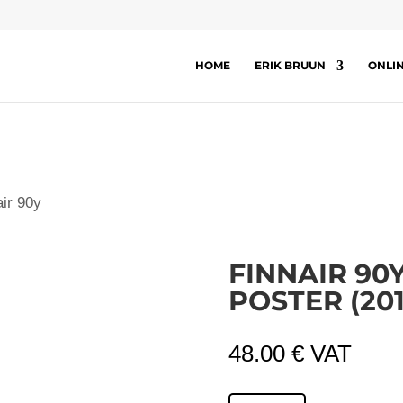
HOME
ERIK BRUUN
ONLI
air 90y
FINNAIR 90
POSTER (201
48.00
€
VAT