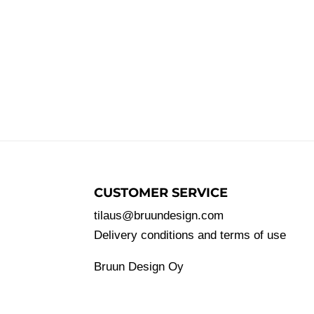
CUSTOMER SERVICE
tilaus@bruundesign.com
Delivery conditions and terms of use
Bruun Design Oy