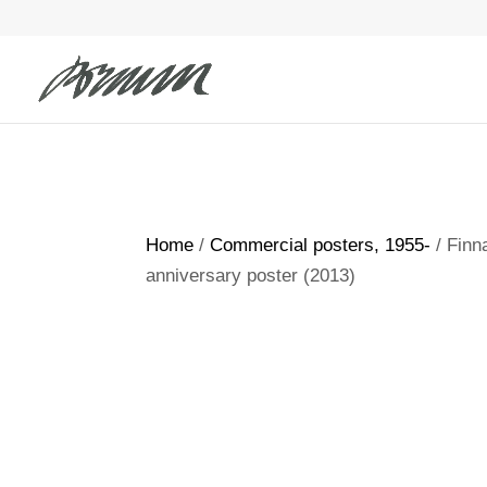
Home
/
Commercial posters, 1955-
/ Finn
anniversary poster (2013)