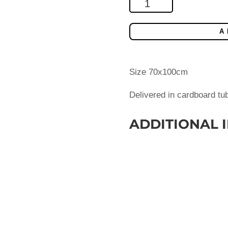
Finnair
90y
anniversary
A
poster
(2013)
quantity
Size 70x100cm
Delivered in cardboard tu
ADDITIONAL 