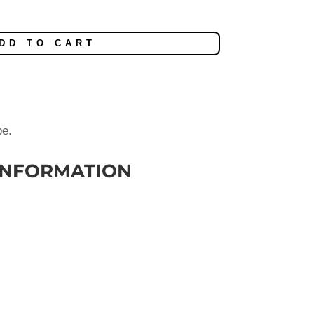
DD TO CART
be.
INFORMATION