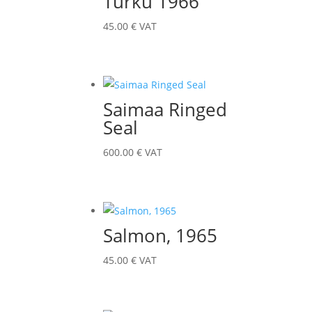
Turku 1966
45.00
€
VAT
Saimaa Ringed
Seal
600.00
€
VAT
Salmon, 1965
45.00
€
VAT