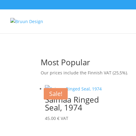
Most Popular
Our prices include the Finnish VAT (25,5%).
Sale!
Saimaa Ringed
Seal, 1974
45.00
€
VAT