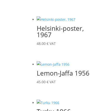
Helsinki-poster,
1967
48.00
€
VAT
Lemon-Jaffa 1956
45.00
€
VAT