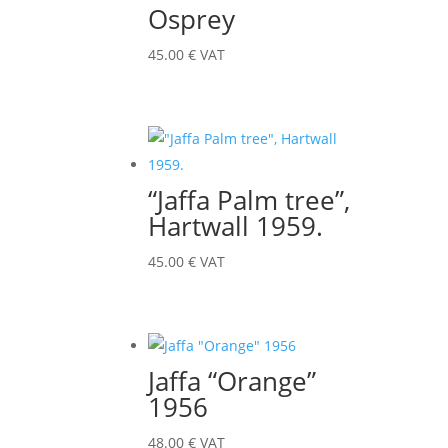
Osprey
45.00
€
VAT
“Jaffa Palm tree”,
Hartwall 1959.
45.00
€
VAT
Jaffa “Orange”
1956
48.00
€
VAT