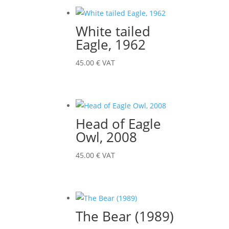
White tailed
Eagle, 1962
45.00
€
VAT
Head of Eagle
Owl, 2008
45.00
€
VAT
The Bear (1989)