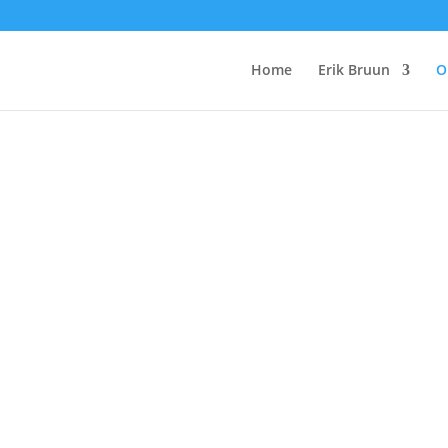
Home
Erik Bruun
O