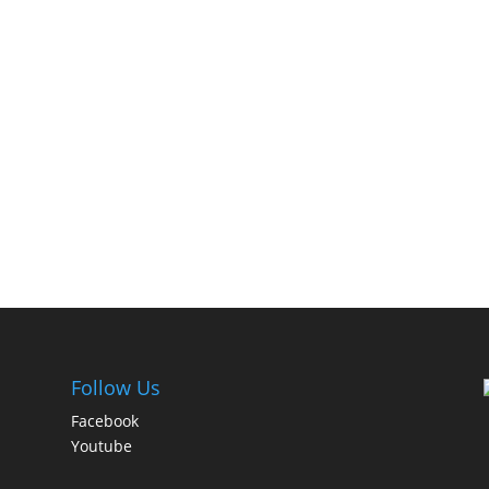
Follow Us
Facebook
Youtube