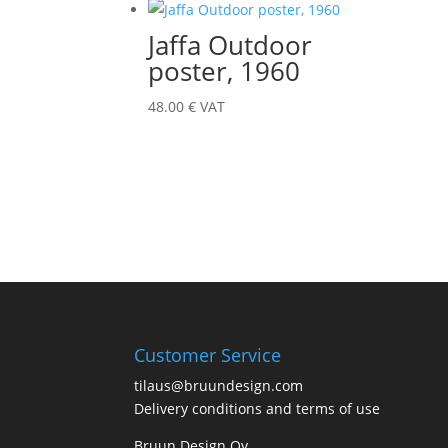
Jaffa Outdoor
poster, 1960
48.00
€
VAT
Customer Service
tilaus@bruundesign.com
Delivery conditions and terms of use
Bruun Design Oy