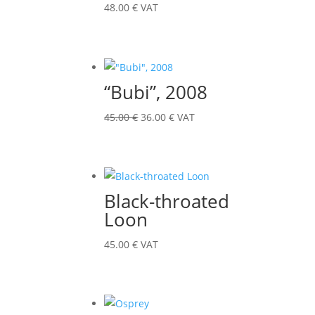
48.00
€
VAT
“Bubi”, 2008
Original
Current
45.00
€
36.00
€
VAT
price
price
was:
is:
45.00 €.
36.00 €.
Black-throated
Loon
45.00
€
VAT