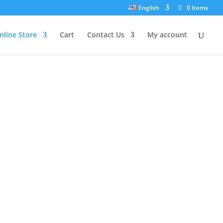
English
0 Items
nline Store
Cart
Contact Us
My account