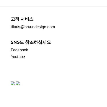
고객 서비스
tilaus@bruundesign.com
SNS도 참조하십시요
Facebook
Youtube