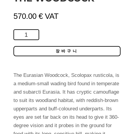
570.00
€
VAT
The
Woodcock
수
장바구니
량
The Eurasian Woodcock, Scolopax rusticola, is
a medium-small wading bird found in temperate
and subarcti Eurasia. It has cryptic camouflage
to suit its woodland habitat, with reddish-brown
upperparts and buff-coloured underparts. Its
eyes are set far back on its head to give it 360-
degree vision and it probes in the ground for
food with its long, sensitive bill, making it