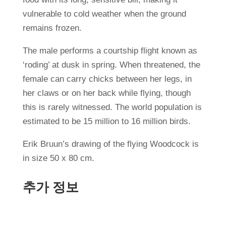
vulnerable to cold weather when the ground
remains frozen.
The male performs a courtship flight known as
‘roding’ at dusk in spring. When threatened, the
female can carry chicks between her legs, in
her claws or on her back while flying, though
this is rarely witnessed. The world population is
estimated to be 15 million to 16 million birds.
Erik Bruun’s drawing of the flying Woodcock is
in size 50 x 80 cm.
추가 정보