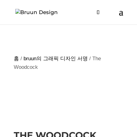
홈
/
bruun의 그래픽 디자인 서명
/ The
Woodcock
THE WOODCOCK